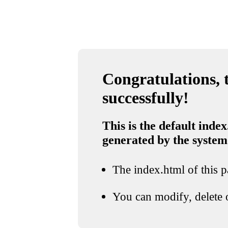
Congratulations, t
successfully!
This is the default index
generated by the system
The index.html of this pa
You can modify, delete o